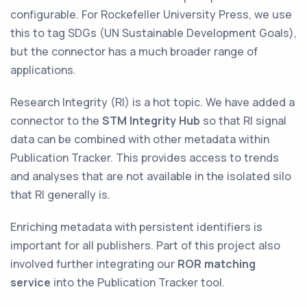
configurable. For Rockefeller University Press, we use
this to tag SDGs (UN Sustainable Development Goals),
but the connector has a much broader range of
applications.
Research Integrity (RI) is a hot topic. We have added a
connector to the
STM Integrity Hub
so that RI signal
data can be combined with other metadata within
Publication Tracker. This provides access to trends
and analyses that are not available in the isolated silo
that RI generally is.
Enriching metadata with persistent identifiers is
important for all publishers. Part of this project also
involved further integrating our
ROR matching
service
into the Publication Tracker tool.