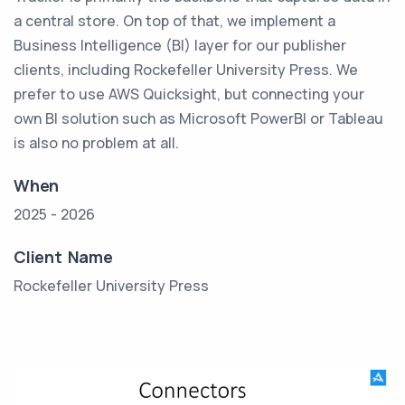
a central store. On top of that, we implement a
Business Intelligence (BI) layer for our publisher
clients, including Rockefeller University Press. We
prefer to use AWS Quicksight, but connecting your
own BI solution such as Microsoft PowerBI or Tableau
is also no problem at all.
When
2025 - 2026
Client Name
Rockefeller University Press