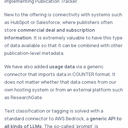
implementing Publication Tracker.
New to the offering is connectivity with systems such
as HubSpot or Salesforce, where publishers often
store
commercial deal and subscription
information
. It is extremely valuable to have this type
of data available so that it can be combined with other
publication-level metadata.
We have also added
usage data
via a generic
connector that imports data in COUNTER format. It
does not matter whether that data comes from our
own hosting system or from an external platform such
as ResearchGate.
Text classification or tagging is solved with a
standard connector to AWS Bedrock, a
generic API to
all kinds of LLMs
. The so-called ‘prompt’ is