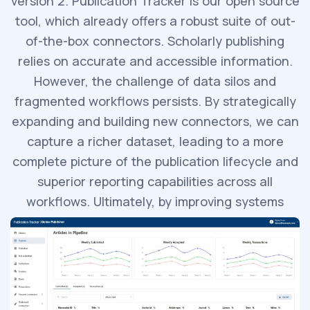
version 2. Publication Tracker is our open source
tool, which already offers a robust suite of out-
of-the-box connectors. Scholarly publishing
relies on accurate and accessible information.
However, the challenge of data silos and
fragmented workflows persists. By strategically
expanding and building new connectors, we can
capture a richer dataset, leading to a more
complete picture of the publication lifecycle and
superior reporting capabilities across all
workflows. Ultimately, by improving systems
interoperability, we are enabling more informed
decision-making.