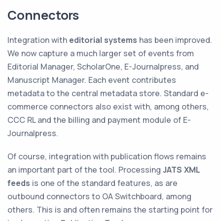
Connectors
Integration with
editorial systems
has been improved.
We now capture a much larger set of events from
Editorial Manager, ScholarOne, E-Journalpress, and
Manuscript Manager. Each event contributes
metadata to the central metadata store. Standard e-
commerce connectors also exist with, among others,
CCC RL and the billing and payment module of E-
Journalpress.
Of course, integration with publication flows remains
an important part of the tool. Processing
JATS XML
feeds
is one of the standard features, as are
outbound connectors to OA Switchboard, among
others. This is and often remains the starting point for