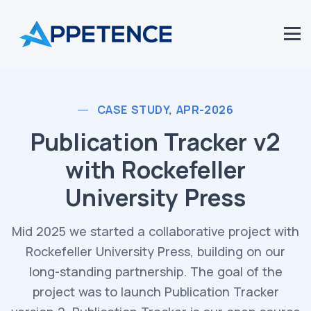
CASE STUDY, APR-2026
Publication Tracker v2
with Rockefeller
University Press
Mid 2025 we started a collaborative project with
Rockefeller University Press, building on our
long-standing partnership. The goal of the
project was to launch Publication Tracker