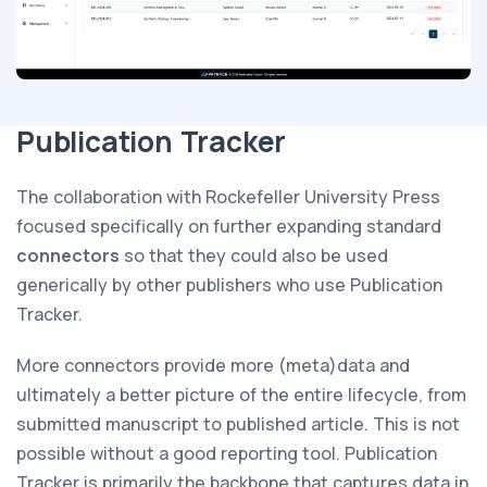
Publication Tracker
The collaboration with Rockefeller University Press
focused specifically on further expanding standard
connectors
so that they could also be used
generically by other publishers who use Publication
Tracker.
More connectors provide more (meta)data and
ultimately a better picture of the entire lifecycle, from
submitted manuscript to published article. This is not
possible without a good reporting tool. Publication
Tracker is primarily the backbone that captures data in