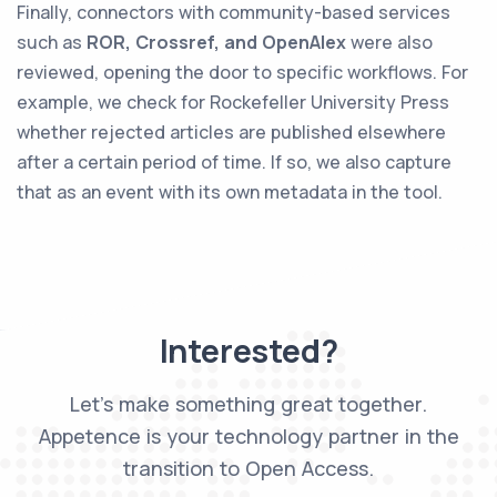
Finally, connectors with community-based services
such as
ROR, Crossref, and OpenAlex
were also
reviewed, opening the door to specific workflows. For
example, we check for Rockefeller University Press
whether rejected articles are published elsewhere
after a certain period of time. If so, we also capture
that as an event with its own metadata in the tool.
Interested?
Let’s make something great together.
Appetence is your technology partner in the
transition to Open Access.