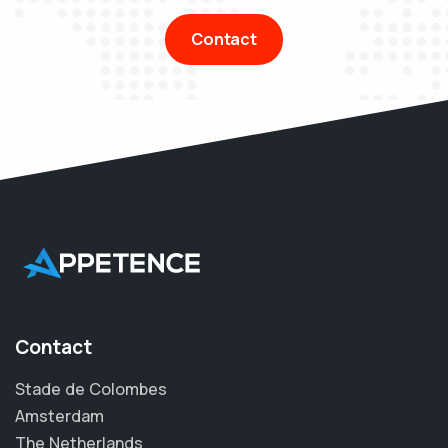
Contact
Contact
Stade de Colombes
Amsterdam
The Netherlands